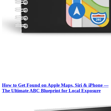
How to Get Found on Apple Maps, Siri & iPhone —
The Ultimate ABC Blueprint for Local Exposure