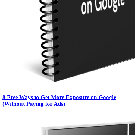
8 Free Ways to Get More Exposure on Google
(Without Paying for Ads)