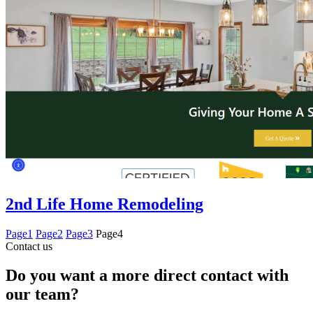
2nd Life Home Remodeling
Page
1
Page
2
Page
3
Page
4
Contact us
Do you want a more direct contact with
our team?