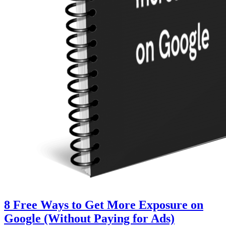
8 Free Ways to Get More Exposure on
Google (Without Paying for Ads)