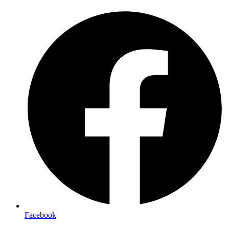
Facebook