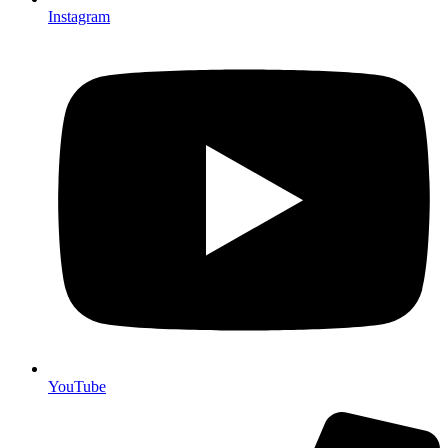
Instagram
YouTube