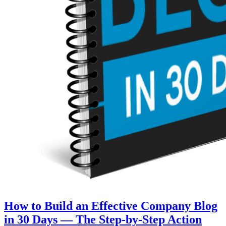
How to Build an Effective Company Blog
in 30 Days — The Step‑by‑Step Action