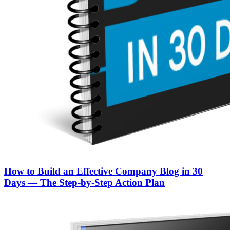
How to Build an Effective Company Blog in 30
Days — The Step‑by‑Step Action Plan