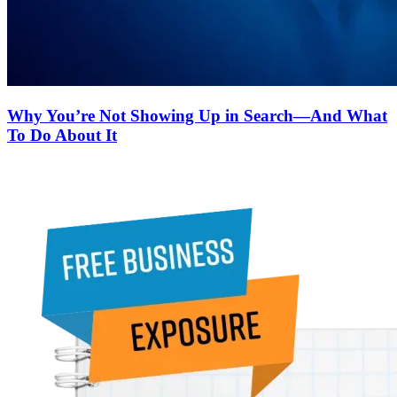
Why You’re Not Showing Up in Search—And What
To Do About It