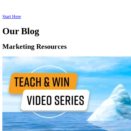
Start Here
Our Blog
Marketing Resources