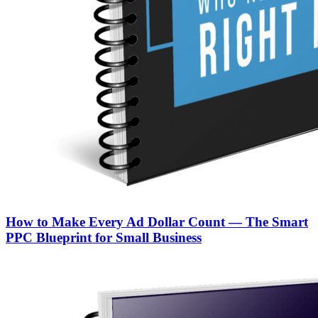
How to Make Every Ad Dollar Count — The Smart
PPC Blueprint for Small Business