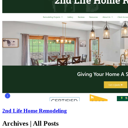
2nd Life Home Remodeling
Archives | All Posts