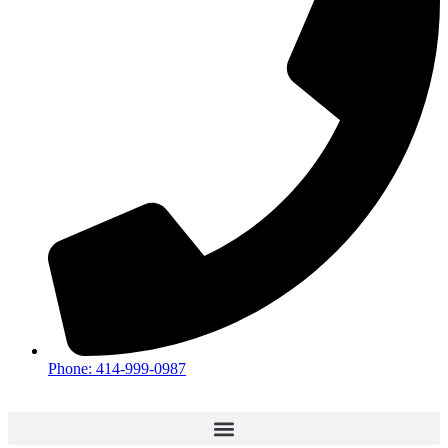
Phone: 414-999-0987