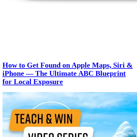
How to Get Found on Apple Maps, Siri &
iPhone — The Ultimate ABC Blueprint
for Local Exposure