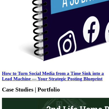
How to Turn Social Media from a Time Sink into a
Lead Machine — Your Strategic Posting Blueprint
Case Studies | Portfolio