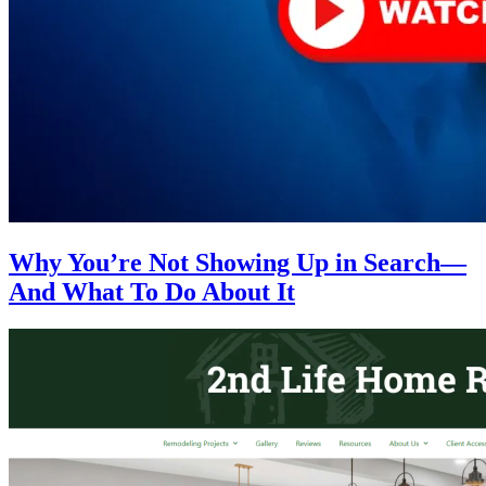
Why You’re Not Showing Up in Search—
And What To Do About It