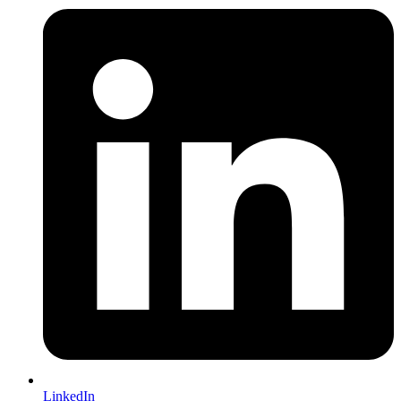
LinkedIn