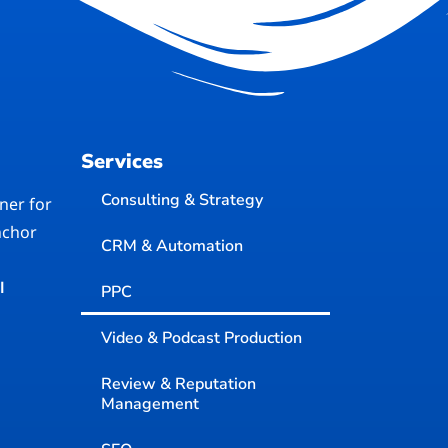
Services
Consulting & Strategy
ner for
nchor
CRM & Automation
I
PPC
Video & Podcast Production
Review & Reputation
Management