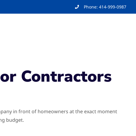
Phone: 414-999-0987
For Contractors
company in front of homeowners at the exact moment
ing budget.