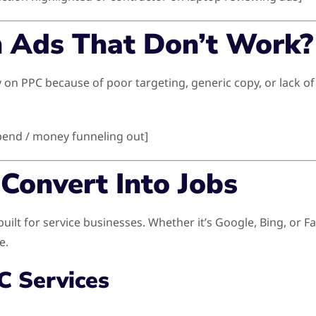
n Ads That Don’t Work?
 PPC because of poor targeting, generic copy, or lack of op
pend / money funneling out]
Convert Into Jobs
ilt for service businesses. Whether it’s Google, Bing, or 
e.
C Services