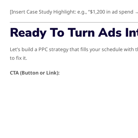
[Insert Case Study Highlight: e.g., “$1,200 in ad spend 
Ready To Turn Ads In
Let’s build a PPC strategy that fills your schedule wi
to fix it.
CTA (Button or Link):