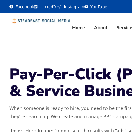
content
Facebook
LinkedIn
Instagram
YouTube
Home
About
Servic
Pay-Per-Click (
& Service Busin
When someone is ready to hire, you need to be the fir
they’re searching. We create and manage PPC campaign
[Insert Hero Image: Google search results with “ads” s