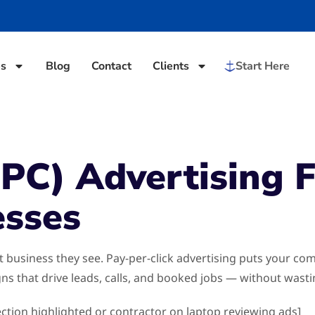
es
Blog
Contact
Clients
Start Here
PPC) Advertising 
esses
st business they see. Pay-per-click advertising puts your 
s that drive leads, calls, and booked jobs — without wast
ection highlighted or contractor on laptop reviewing ads]