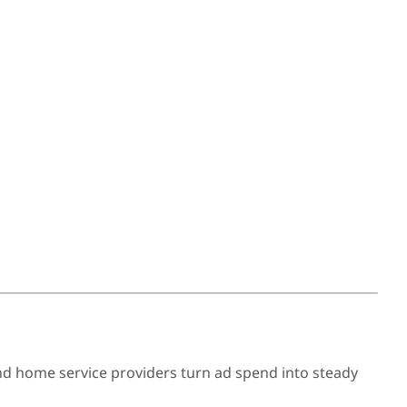
nd home service providers turn ad spend into steady