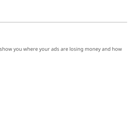
e’ll show you where your ads are losing money and how