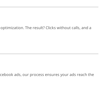
timization. The result? Clicks without calls, and a
Facebook ads, our process ensures your ads reach the