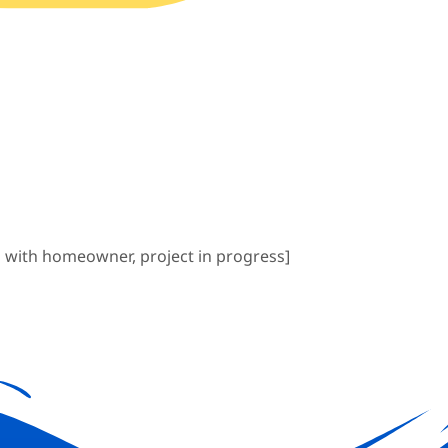
 with homeowner, project in progress]