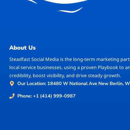
About Us
Steadfast Social Media is the long-term marketing part
local service businesses, using a proven Playbook to a
credibility, boost visibility, and drive steady growth.
Our Location: 18480 W National Ave New Berlin, W
Phone: +1 (414) 999-0987