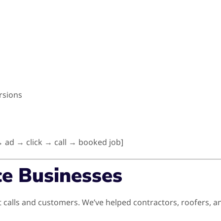
rsions
 ad → click → call → booked job]
ce Businesses
 calls and customers. We’ve helped contractors, roofers, a