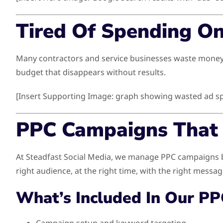
Tired Of Spending O
Many contractors and service businesses waste money on
budget that disappears without results.
[Insert Supporting Image: graph showing wasted ad s
PPC Campaigns That 
At Steadfast Social Media, we manage PPC campaigns bu
right audience, at the right time, with the right messag
What’s Included In Our PP