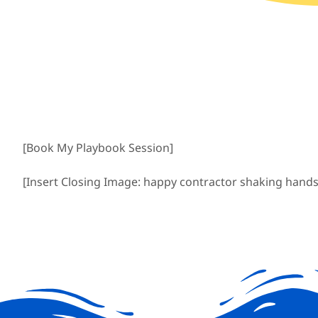
[Book My Playbook Session]
[Insert Closing Image: happy contractor shaking hands