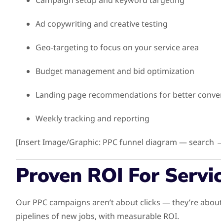
Campaign setup and keyword targeting
Ad copywriting and creative testing
Geo-targeting to focus on your service area
Budget management and bid optimization
Landing page recommendations for better conve
Weekly tracking and reporting
[Insert Image/Graphic: PPC funnel diagram — search →
Proven ROI For Servi
Our PPC campaigns aren’t about clicks — they’re about
pipelines of new jobs, with measurable ROI.