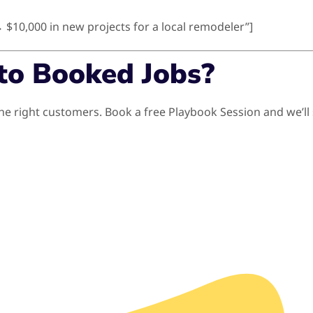
→ $10,000 in new projects for a local remodeler”]
to Booked Jobs?
th the right customers. Book a free Playbook Session and w