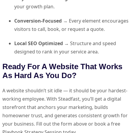
your growth plan.
Conversion-Focused
→ Every element encourages
visitors to call, book, or request a quote.
Local SEO Optimized
→ Structure and speed
designed to rank in your service area.
Ready For A Website That Works
As Hard As You Do?
A website shouldn’t sit idle — it should be your hardest-
working employee. With Steadfast, you’ll get a digital
storefront that anchors your marketing, builds
homeowner trust, and generates consistent growth for
your business. Fill out the form above or book a free
Playbook Strategy Session today.