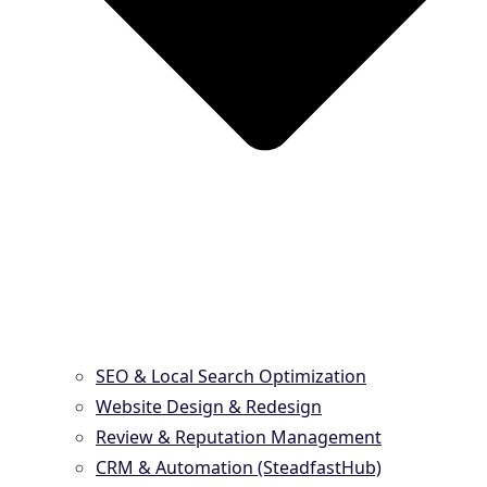
SEO & Local Search Optimization
Website Design & Redesign
Review & Reputation Management
CRM & Automation (SteadfastHub)