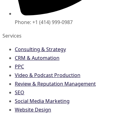
Phone: +1 (414) 999-0987
Services
Consulting & Strategy
CRM & Automation
PPC
Video & Podcast Production
Review & Reputation Management
SEO
Social Media Marketing
Website Design