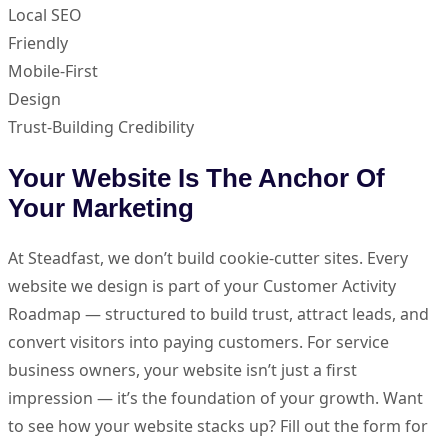
Local SEO
Friendly
Mobile-First
Design
Trust-Building Credibility
Your Website Is The Anchor Of
Your Marketing
At Steadfast, we don’t build cookie-cutter sites. Every
website we design is part of your Customer Activity
Roadmap — structured to build trust, attract leads, and
convert visitors into paying customers. For service
business owners, your website isn’t just a first
impression — it’s the foundation of your growth. Want
to see how your website stacks up? Fill out the form for