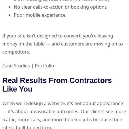
No clear calls-to-action or booking options
Poor mobile experience
If your site isn’t designed to convert, you’re leaving
money on the table — and customers are moving on to
competitors.
Case Studies | Portfolio
Real Results From Contractors
Like You
When we redesign a website, it’s not about appearance
— it’s about measurable outcomes. Our clients see more
traffic, more calls, and more booked jobs because their
site is built to perform.