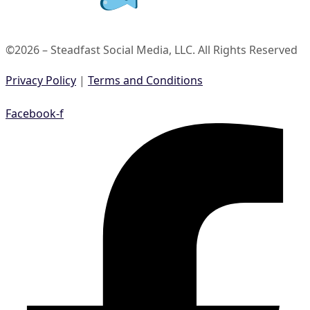
©2026 – Steadfast Social Media, LLC. All Rights Reserved
Privacy Policy
|
Terms and Conditions
Facebook-f