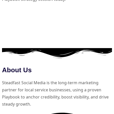
About Us
Steadfast Social Media is the long-term marketing
partner for local service businesses, using a proven
Playbook to anchor credibility, boost visibility, and drive
steady growth.