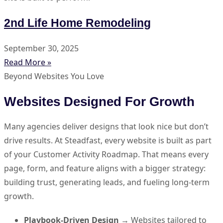
2nd Life Home Remodeling
September 30, 2025
Read More »
Beyond Websites You Love
Websites Designed For Growth
Many agencies deliver designs that look nice but don’t
drive results. At Steadfast, every website is built as part
of your Customer Activity Roadmap. That means every
page, form, and feature aligns with a bigger strategy:
building trust, generating leads, and fueling long-term
growth.
Playbook-Driven Design
→ Websites tailored to