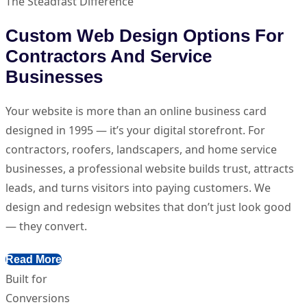
The Steadfast Difference
Custom Web Design Options For
Contractors And Service
Businesses
Your website is more than an online business card
designed in 1995 — it’s your digital storefront. For
contractors, roofers, landscapers, and home service
businesses, a professional website builds trust, attracts
leads, and turns visitors into paying customers. We
design and redesign websites that don’t just look good
— they convert.
Read More
Built for
Conversions