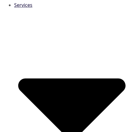
Services