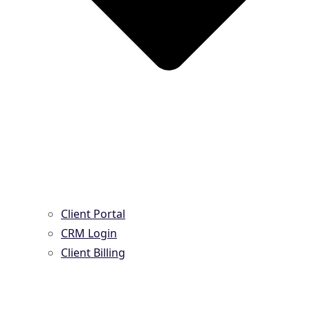
Client Portal
CRM Login
Client Billing