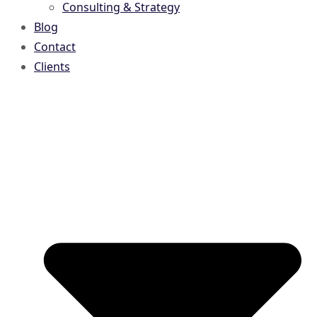
Consulting & Strategy
Blog
Contact
Clients