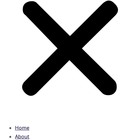
Home
About