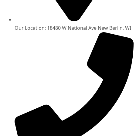
Our Location: 18480 W National Ave New Berlin, WI