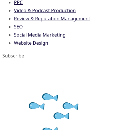
PPC
Video & Podcast Production
Review & Reputation Management
SEO
Social Media Marketing
Website Design
Subscribe