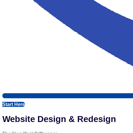
Start Here
Website Design & Redesign