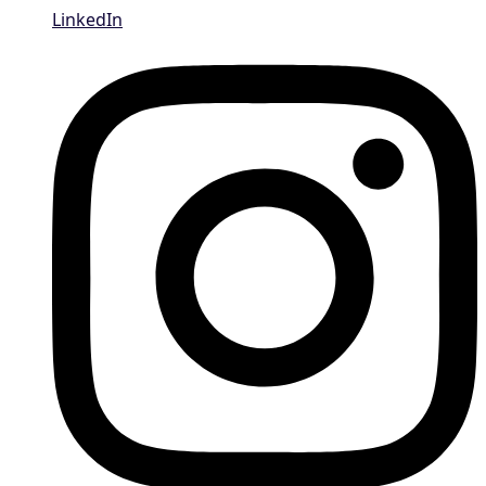
LinkedIn