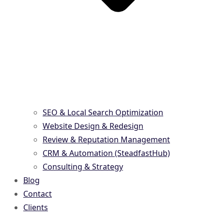
SEO & Local Search Optimization
Website Design & Redesign
Review & Reputation Management
CRM & Automation (SteadfastHub)
Consulting & Strategy
Blog
Contact
Clients