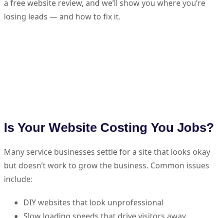
a free website review, and we’ll show you where you’re
losing leads — and how to fix it.
Is Your Website Costing You Jobs?
Many service businesses settle for a site that looks okay
but doesn’t work to grow the business. Common issues
include:
DIY websites that look unprofessional
Slow loading speeds that drive visitors away