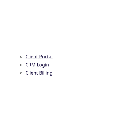
Client Portal
CRM Login
Client Billing