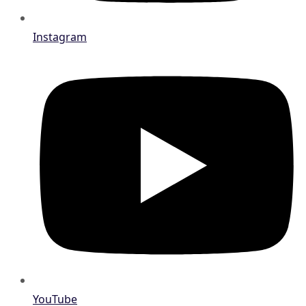
Instagram
YouTube