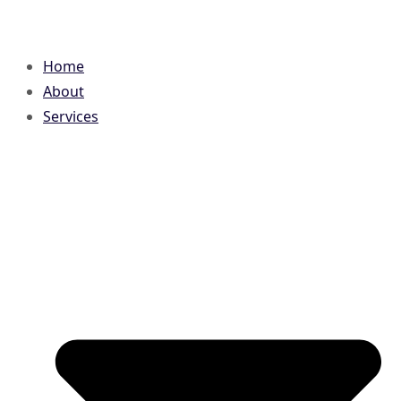
Home
About
Services