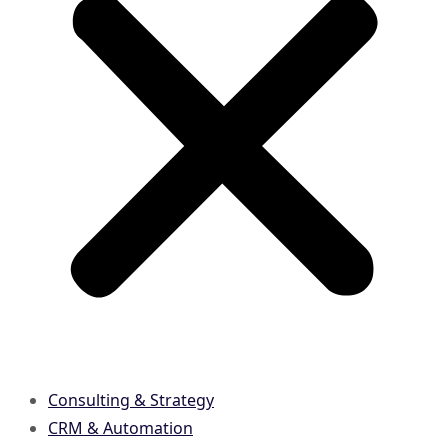
Consulting & Strategy
CRM & Automation