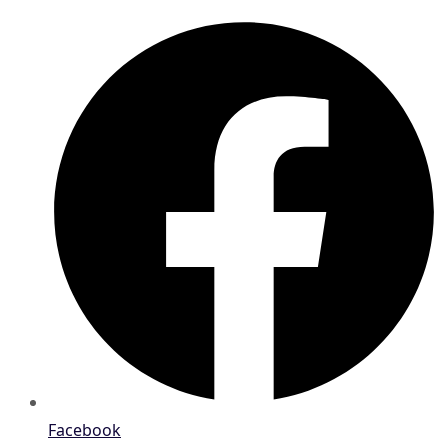
Facebook