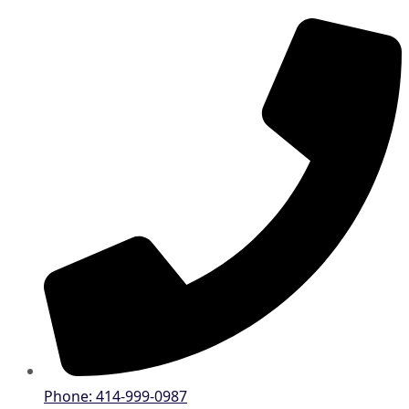
Phone: 414-999-0987