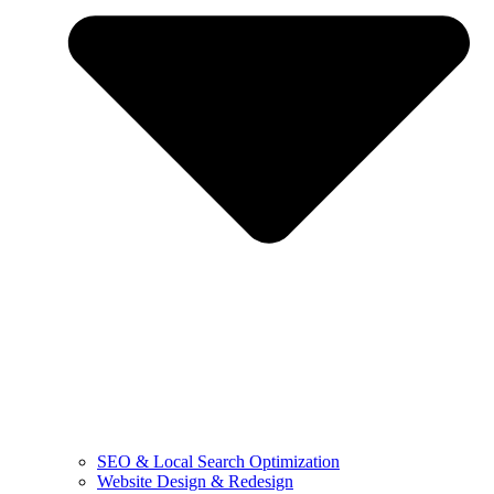
SEO & Local Search Optimization
Website Design & Redesign