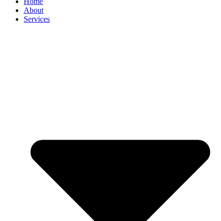
Home
About
Services