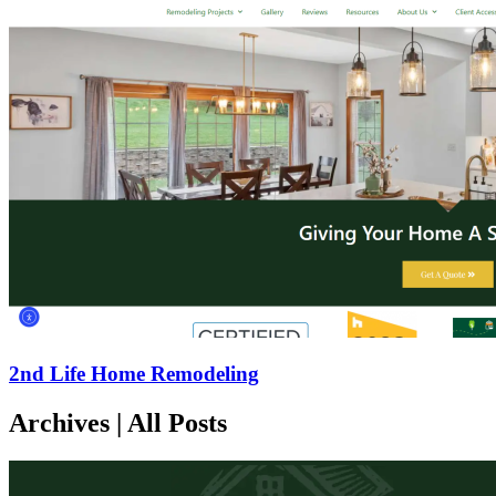
2nd Life Home Remodeling
Archives | All Posts