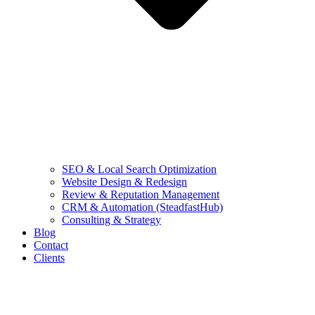
SEO & Local Search Optimization
Website Design & Redesign
Review & Reputation Management
CRM & Automation (SteadfastHub)
Consulting & Strategy
Blog
Contact
Clients