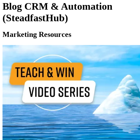
Blog CRM & Automation
(SteadfastHub)
Marketing Resources