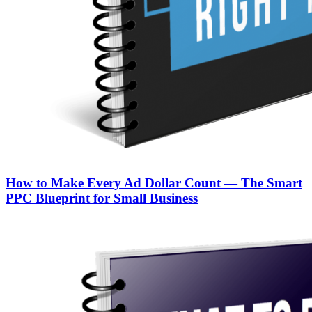
How to Make Every Ad Dollar Count — The Smart
PPC Blueprint for Small Business