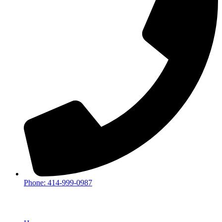
Phone: 414-999-0987