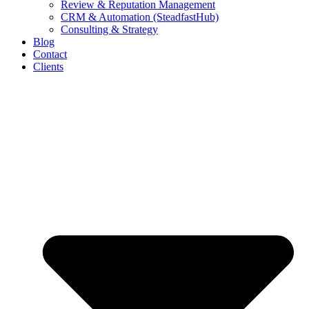
Review & Reputation Management
CRM & Automation (SteadfastHub)
Consulting & Strategy
Blog
Contact
Clients