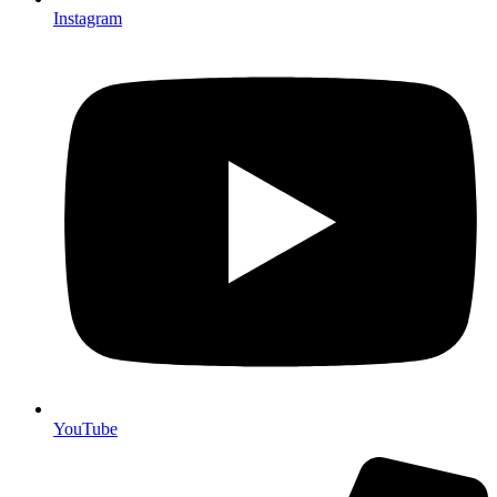
Instagram
YouTube