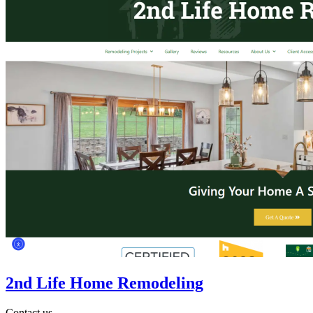
2nd Life Home Remodeling
Contact us