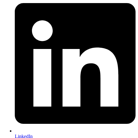
LinkedIn