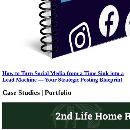
How to Turn Social Media from a Time Sink into a
Lead Machine — Your Strategic Posting Blueprint
Case Studies | Portfolio