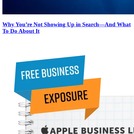
Why You’re Not Showing Up in Search—And What
To Do About It