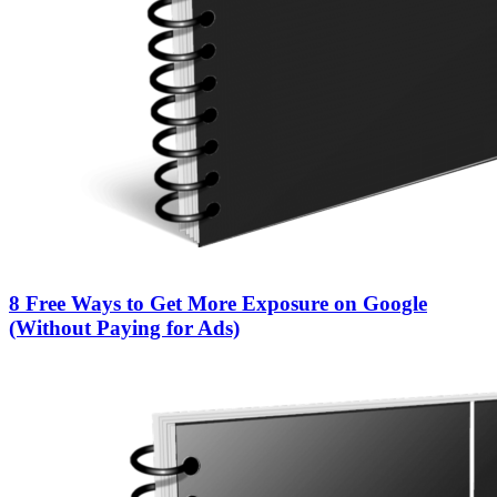
8 Free Ways to Get More Exposure on Google
(Without Paying for Ads)