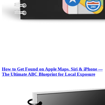
How to Get Found on Apple Maps, Siri & iPhone —
The Ultimate ABC Blueprint for Local Exposure