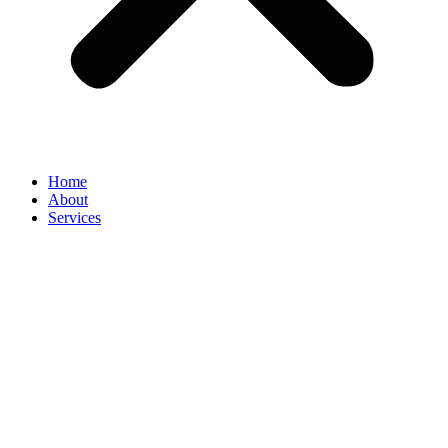
Home
About
Services