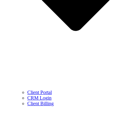
Client Portal
CRM Login
Client Billing