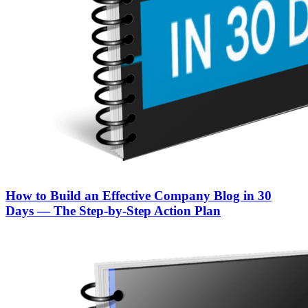
How to Build an Effective Company Blog in 30
Days — The Step‑by‑Step Action Plan