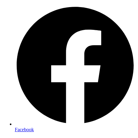
Facebook