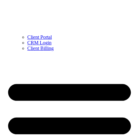
Client Portal
CRM Login
Client Billing