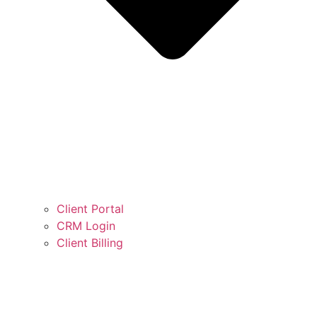
Client Portal
CRM Login
Client Billing