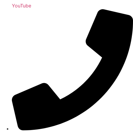
YouTube