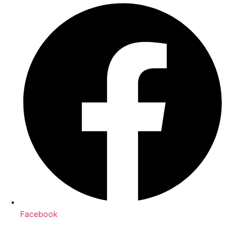
Facebook