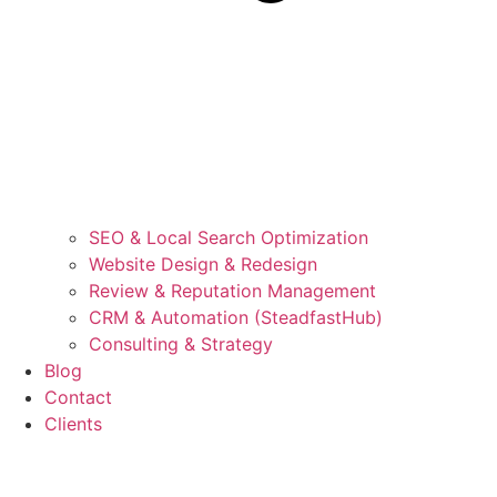
SEO & Local Search Optimization
Website Design & Redesign
Review & Reputation Management
CRM & Automation (SteadfastHub)
Consulting & Strategy
Blog
Contact
Clients