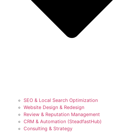
SEO & Local Search Optimization
Website Design & Redesign
Review & Reputation Management
CRM & Automation (SteadfastHub)
Consulting & Strategy