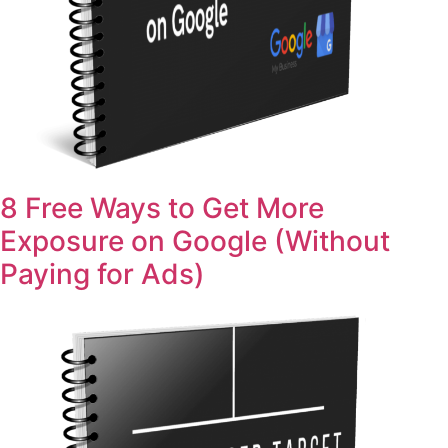
8 Free Ways to Get More
Exposure on Google (Without
Paying for Ads)