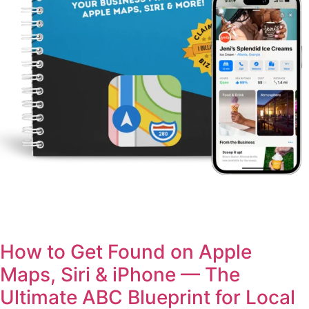
How to Get Found on Apple
Maps, Siri & iPhone — The
Ultimate ABC Blueprint for Local