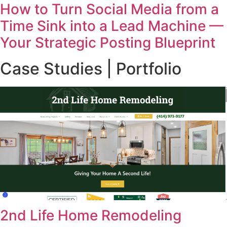
How to Turn Social Media from a
Time Sink into a Lead Machine —
Your Strategic Posting Blueprint
Case Studies | Portfolio
2nd Life Home Remodeling