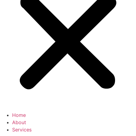
Home
About
Services