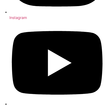
Instagram