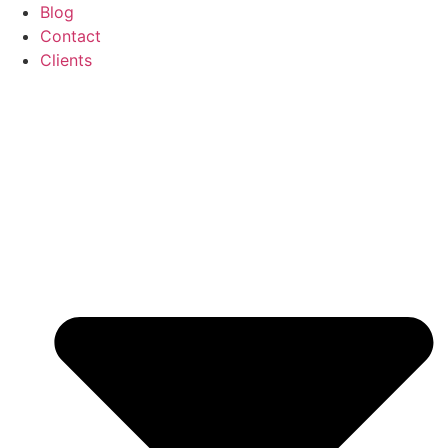
Blog
Contact
Clients