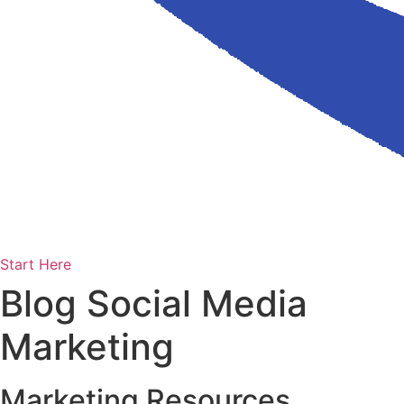
Start Here
Blog Social Media
Marketing
Marketing Resources