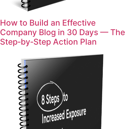
How to Build an Effective
Company Blog in 30 Days — The
Step‑by‑Step Action Plan