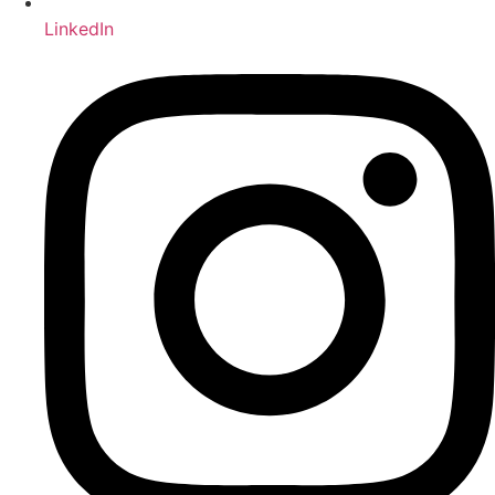
LinkedIn