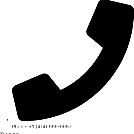
Phone: +1 (414) 999-0987
Services