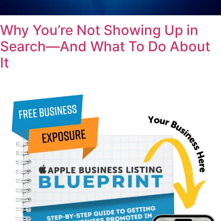
Why You’re Not Showing Up in
Search—And What To Do About
It