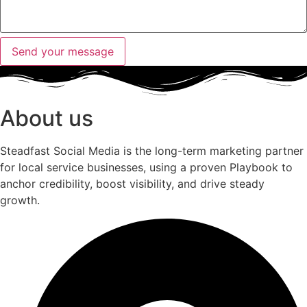
Send your message
About us
Steadfast Social Media is the long-term marketing partner
for local service businesses, using a proven Playbook to
anchor credibility, boost visibility, and drive steady
growth.