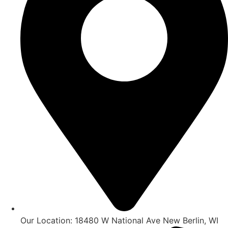
Our Location: 18480 W National Ave New Berlin, WI