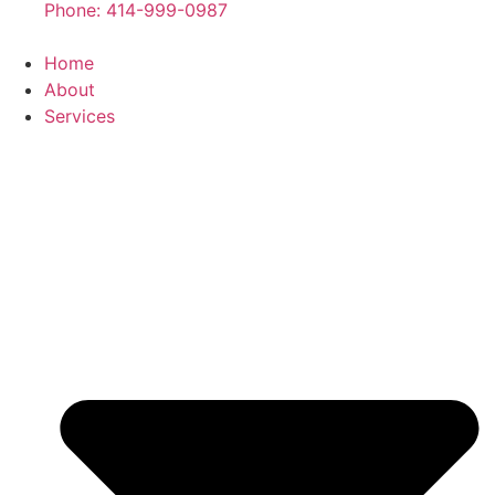
Phone: 414-999-0987
Home
About
Services