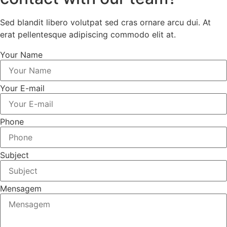
Sed blandit libero volutpat sed cras ornare arcu dui. At
erat pellentesque adipiscing commodo elit at.
Your Name
Your E-mail
Phone
Subject
Mensagem