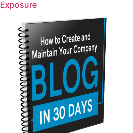
Exposure