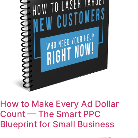
How to Make Every Ad Dollar
Count — The Smart PPC
Blueprint for Small Business