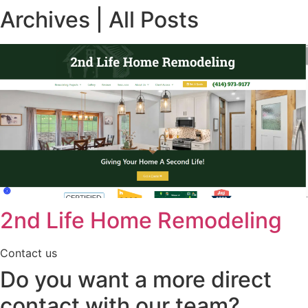
Archives | All Posts
2nd Life Home Remodeling
Contact us
Do you want a more direct
contact with our team?