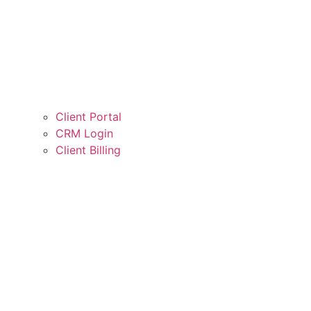
Client Portal
CRM Login
Client Billing