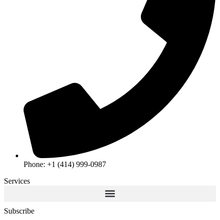
Phone: +1 (414) 999-0987
Services
Subscribe