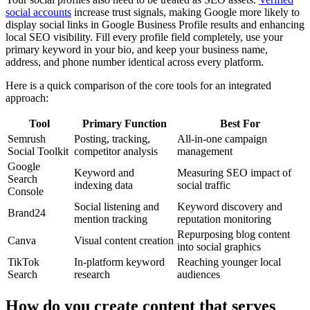
social accounts
increase trust signals, making Google more likely to
display social links in Google Business Profile results and enhancing
local SEO visibility. Fill every profile field completely, use your
primary keyword in your bio, and keep your business name,
address, and phone number identical across every platform.
Here is a quick comparison of the core tools for an integrated
approach:
Tool
Primary Function
Best For
Semrush
Posting, tracking,
All-in-one campaign
Social Toolkit
competitor analysis
management
Google
Keyword and
Measuring SEO impact of
Search
indexing data
social traffic
Console
Social listening and
Keyword discovery and
Brand24
mention tracking
reputation monitoring
Repurposing blog content
Canva
Visual content creation
into social graphics
TikTok
In-platform keyword
Reaching younger local
Search
research
audiences
How do you create content that serves