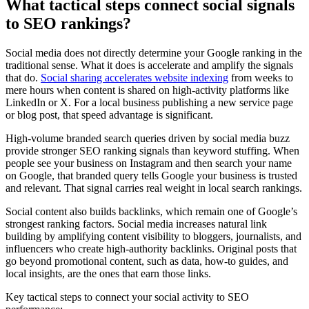
What tactical steps connect social signals
to SEO rankings?
Social media does not directly determine your Google ranking in the
traditional sense. What it does is accelerate and amplify the signals
that do.
Social sharing accelerates website indexing
from weeks to
mere hours when content is shared on high-activity platforms like
LinkedIn or X. For a local business publishing a new service page
or blog post, that speed advantage is significant.
High-volume branded search queries driven by social media buzz
provide stronger SEO ranking signals than keyword stuffing. When
people see your business on Instagram and then search your name
on Google, that branded query tells Google your business is trusted
and relevant. That signal carries real weight in local search rankings.
Social content also builds backlinks, which remain one of Google’s
strongest ranking factors. Social media increases natural link
building by amplifying content visibility to bloggers, journalists, and
influencers who create high-authority backlinks. Original posts that
go beyond promotional content, such as data, how-to guides, and
local insights, are the ones that earn those links.
Key tactical steps to connect your social activity to SEO