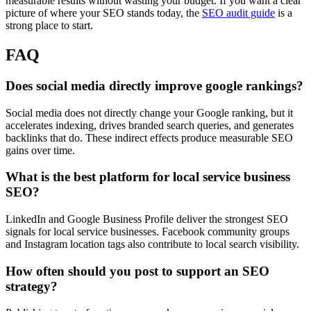
measurable results without wasting your budget. If you want a clear
picture of where your SEO stands today, the
SEO audit guide
is a
strong place to start.
FAQ
Does social media directly improve google rankings?
Social media does not directly change your Google ranking, but it
accelerates indexing, drives branded search queries, and generates
backlinks that do. These indirect effects produce measurable SEO
gains over time.
What is the best platform for local service business
SEO?
LinkedIn and Google Business Profile deliver the strongest SEO
signals for local service businesses. Facebook community groups
and Instagram location tags also contribute to local search visibility.
How often should you post to support an SEO
strategy?