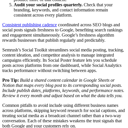
Audit your social profiles quarterly.
Check that your
branding, keywords, and contact information remain
consistent across every platform.
Consistent publishing cadence
coordinated across SEO blogs and
social posts signals freshness to Google, benefiting search rankings
and engagement simultaneously. Google’s freshness algorithm
rewards businesses that publish regularly and predictably.
Semrush’s Social Toolkit streamlines social media posting, tracking,
content ideation, and competitor analysis to manage integrated
campaigns efficiently. Its Social Poster feature lets you schedule
posts across platforms from one dashboard, while Social Analytics
tracks performance without switching between apps.
Pro Tip:
Build a shared content calendar in Google Sheets or
Notion that maps every blog post to its corresponding social posts.
Include publish dates, platforms, keywords, and performance notes.
Review it every month and adjust based on what the data tells you.
Common pitfalls to avoid include using different business names
across platforms, skipping keyword research for social captions, and
treating social media as a broadcast channel rather than a two-way
conversation. Each of these mistakes weakens the trust signals that
both Google and your customers rely on.