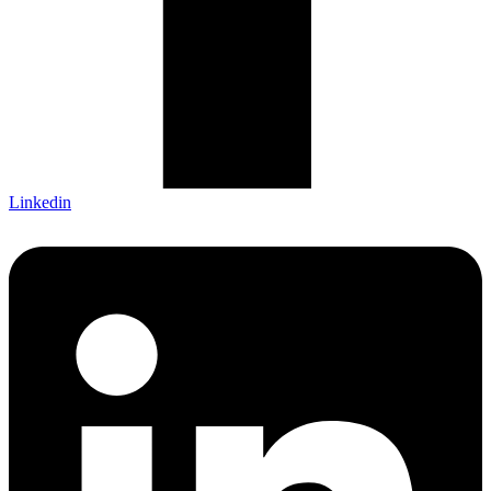
Linkedin