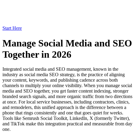
Start Here
Manage Social Media and SEO
Together in 2026
Integrated social media and SEO management, known in the
industry as social media SEO strategy, is the practice of aligning
your content, keywords, and publishing cadence across both
channels to multiply your online visibility. When you manage social
media and SEO together, you get faster content indexing, stronger
branded search signals, and more organic traffic from two directions
at once. For local service businesses, including contractors, clinics,
and remodelers, this unified approach is the difference between a
phone that rings consistently and one that goes quiet for weeks.
Tools like Semrush Social Toolkit, LinkedIn, X (formerly Twitter),
and TikTok make this integration practical and measurable from day
one.