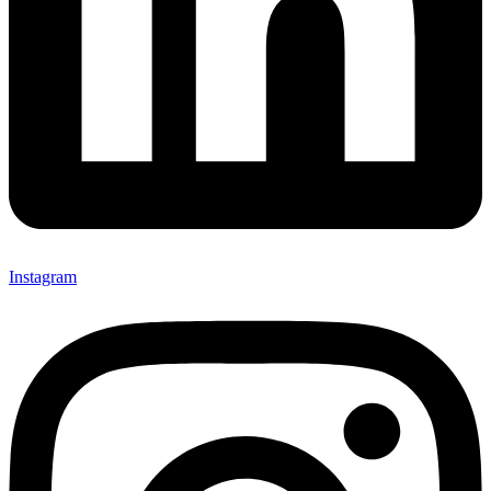
Instagram