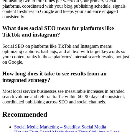
Publishing two to four times per week on your primary social
platforms, coordinated with your blog publishing schedule, signals
content freshness to Google and keeps your audience engaged
consistently.
What does social SEO mean for platforms like
TikTok and instagram?
Social SEO on platforms like TikTok and Instagram means
optimizing captions, hashtags, and alt text with target keywords so
your content ranks in those platforms’ internal search results, not just
on Google.
How long does it take to see results from an
integrated strategy?
Most local service businesses see measurable increases in branded
search volume and referral traffic within 60–90 days of consistent,
coordinated publishing across SEO and social channels.
Recommended
Social Media Marketing – Steadfast Social Media