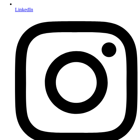
LinkedIn