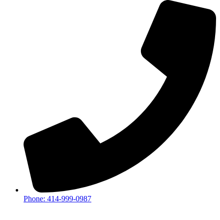
Phone: 414-999-0987