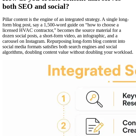
both SEO and social?
Pillar content is the engine of an integrated strategy. A single long-
form blog post, say a 1,500-word guide on “how to choose a
licensed HVAC contractor,” becomes the source material for a
dozen social posts, a short-form video, an infographic, and a
carousel on Instagram. Repurposing long-form blog content into
social media formats satisfies both search engines and social
algorithms, doubling content value without doubling your workload.