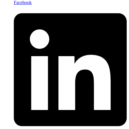
Facebook