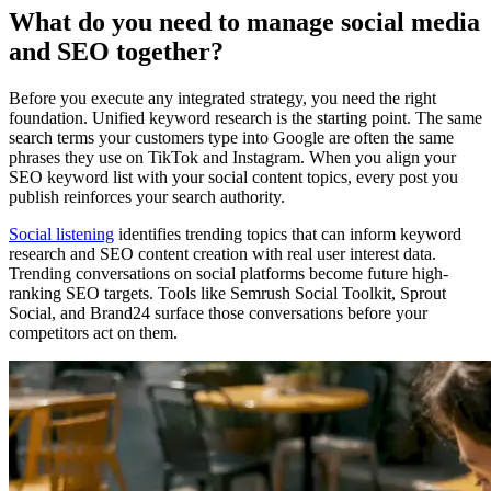
What do you need to manage social media
and SEO together?
Before you execute any integrated strategy, you need the right
foundation. Unified keyword research is the starting point. The same
search terms your customers type into Google are often the same
phrases they use on TikTok and Instagram. When you align your
SEO keyword list with your social content topics, every post you
publish reinforces your search authority.
Social listening
identifies trending topics that can inform keyword
research and SEO content creation with real user interest data.
Trending conversations on social platforms become future high-
ranking SEO targets. Tools like Semrush Social Toolkit, Sprout
Social, and Brand24 surface those conversations before your
competitors act on them.