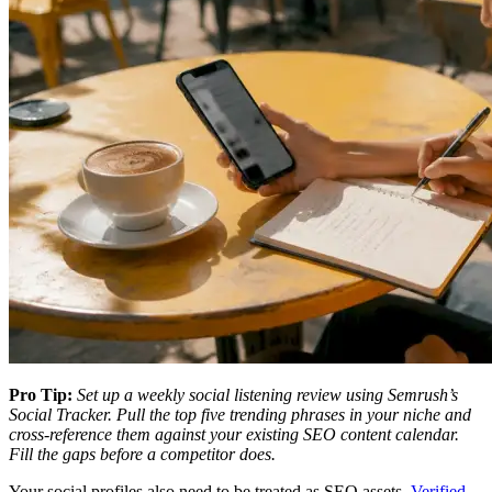
Pro Tip:
Set up a weekly social listening review using Semrush’s
Social Tracker. Pull the top five trending phrases in your niche and
cross-reference them against your existing SEO content calendar.
Fill the gaps before a competitor does.
Your social profiles also need to be treated as SEO assets.
Verified