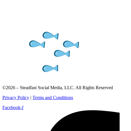
©2026 – Steadfast Social Media, LLC. All Rights Reserved
Privacy Policy
|
Terms and Conditions
Facebook-f