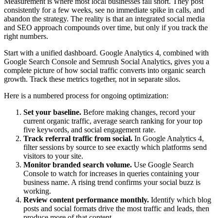
Measurement is where most local businesses fall short. They post
consistently for a few weeks, see no immediate spike in calls, and
abandon the strategy. The reality is that an integrated social media
and SEO approach compounds over time, but only if you track the
right numbers.
Start with a unified dashboard. Google Analytics 4, combined with
Google Search Console and Semrush Social Analytics, gives you a
complete picture of how social traffic converts into organic search
growth. Track these metrics together, not in separate silos.
Here is a numbered process for ongoing optimization:
Set your baseline.
Before making changes, record your
current organic traffic, average search ranking for your top
five keywords, and social engagement rate.
Track referral traffic from social.
In Google Analytics 4,
filter sessions by source to see exactly which platforms send
visitors to your site.
Monitor branded search volume.
Use Google Search
Console to watch for increases in queries containing your
business name. A rising trend confirms your social buzz is
working.
Review content performance monthly.
Identify which blog
posts and social formats drive the most traffic and leads, then
produce more of that content.