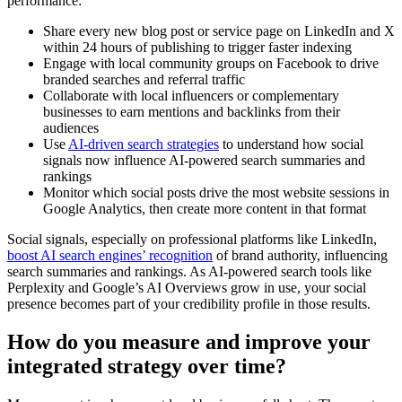
performance:
Share every new blog post or service page on LinkedIn and X
within 24 hours of publishing to trigger faster indexing
Engage with local community groups on Facebook to drive
branded searches and referral traffic
Collaborate with local influencers or complementary
businesses to earn mentions and backlinks from their
audiences
Use
AI-driven search strategies
to understand how social
signals now influence AI-powered search summaries and
rankings
Monitor which social posts drive the most website sessions in
Google Analytics, then create more content in that format
Social signals, especially on professional platforms like LinkedIn,
boost AI search engines’ recognition
of brand authority, influencing
search summaries and rankings. As AI-powered search tools like
Perplexity and Google’s AI Overviews grow in use, your social
presence becomes part of your credibility profile in those results.
How do you measure and improve your
integrated strategy over time?