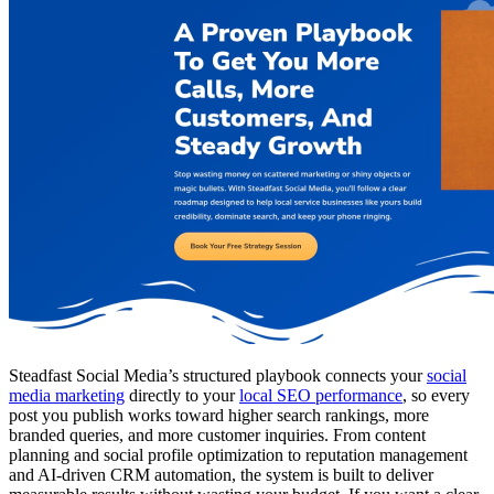
Steadfast Social Media’s structured playbook connects your
social
media marketing
directly to your
local SEO performance
, so every
post you publish works toward higher search rankings, more
branded queries, and more customer inquiries. From content
planning and social profile optimization to reputation management
and AI-driven CRM automation, the system is built to deliver