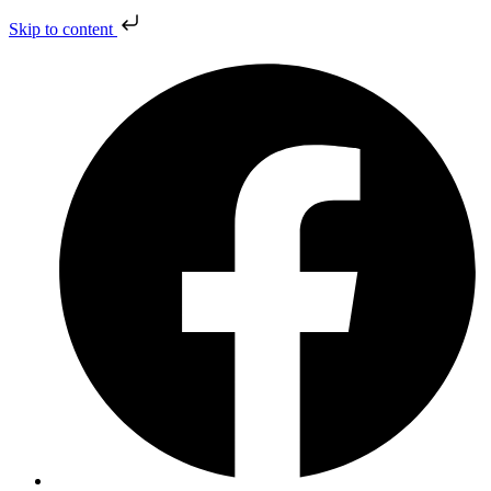
Skip to content