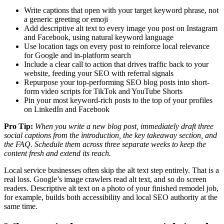
Write captions that open with your target keyword phrase, not
a generic greeting or emoji
Add descriptive alt text to every image you post on Instagram
and Facebook, using natural keyword language
Use location tags on every post to reinforce local relevance
for Google and in-platform search
Include a clear call to action that drives traffic back to your
website, feeding your SEO with referral signals
Repurpose your top-performing SEO blog posts into short-
form video scripts for TikTok and YouTube Shorts
Pin your most keyword-rich posts to the top of your profiles
on LinkedIn and Facebook
Pro Tip:
When you write a new blog post, immediately draft three
social captions from the introduction, the key takeaway section, and
the FAQ. Schedule them across three separate weeks to keep the
content fresh and extend its reach.
Local service businesses often skip the alt text step entirely. That is a
real loss. Google’s image crawlers read alt text, and so do screen
readers. Descriptive alt text on a photo of your finished remodel job,
for example, builds both accessibility and local SEO authority at the
same time.