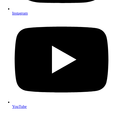
Instagram
YouTube