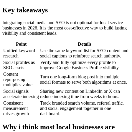
Key takeaways
Integrating social media and SEO is not optional for local service
businesses in 2026. It is the most cost-effective way to build lasting
visibility and consistent leads.
Point
Details
Unified keyword
Use the same keyword list for SEO content and
research
social captions to reinforce search authority.
Social profiles as
Verify and fully optimize every profile to
SEO assets
improve Google Business Profile visibility.
Content
Turn one long-form blog post into multiple
repurposing
social formats to serve both algorithms at once.
multiplies value
Social signals
Sharing new content on LinkedIn or X can
accelerate indexing
reduce indexing time from weeks to hours.
Consistent
Track branded search volume, referral traffic,
measurement
and social engagement together in one
drives growth
dashboard.
Why i think most local businesses are