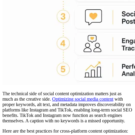
The technical side of social content optimization matters just as
much as the creative side.
Optimizing social media content
with
proper keywords, alt text, and metadata improves discoverability on
platforms like Instagram and TikTok, enabling long-term social SEO
benefits. TikTok and Instagram now function as search engines
themselves. A caption with no keywords is a missed opportunity.
Here are the best practices for cross-platform content optimization: