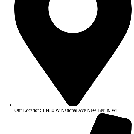
Our Location: 18480 W National Ave New Berlin, WI