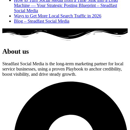
How to Turn Social Media from a Time Sink into a Lead
Machine — Your Strategic Posting Blueprint – Steadfast
Social Media
Ways to Get More Local Search Traffic in 2026
Blog – Steadfast Social Media
About us
Steadfast Social Media is the long-term marketing partner for local
service businesses, using a proven Playbook to anchor credibility,
boost visibility, and drive steady growth.