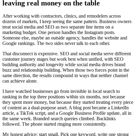
leaving real money on the table
After working with contractors, clinics, and remodelers across
dozens of markets, I keep seeing the same pattern. Business owners
treat social media and SEO as two separate line items on a
marketing budget. One person handles the Instagram posts.
Someone else, maybe an outside agency, handles the website and
Google rankings. The two sides never talk to each other.
That disconnect is expensive. SEO and social media serve different
customer journey stages but work best when unified, with SEO
building authority and longevity while social media drives brand
buzz and relationship building. When those two forces point in the
same direction, the results compound in ways that neither channel
can achieve alone.
I have watched businesses go from invisible in local search to
ranking in the top three positions within six months, not because
they spent more money, but because they started treating every piece
of content as a dual-purpose asset. A blog post became a LinkedIn
article, a TikTok script, and a Google Business Profile update, all in
the same week. Branded search queries climbed. Backlinks
followed. The phone started ringing more consistently.
My honest advice: start small. Pick one keyword, write one strong