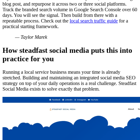
blog post, and repurpose it across two or three social platforms.
Track the branded search volume in Google Search Console over 60
days. You will see the signal. Then build from there with a
repeatable process. Check out the
local search traffic guide
for a
practical starting framework.
— Taylor Marek
How steadfast social media puts this into
practice for you
Running a local service business means your time is already
stretched. Building and maintaining an integrated social media SEO
strategy on top of your daily operations is a real challenge. Steadfast
Social Media exists to solve exactly that problem.