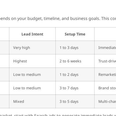
nds on your budget, timeline, and business goals. This com
Lead Intent
Setup Time
Very high
1 to 3 days
Immediate
Highest
2 to 6 weeks
Trust-driv
Low to medium
1 to 2 days
Remarket
Low to medium
3 to 7 days
Brand sto
Mixed
3 to 5 days
Multi-cha
arket, start with Search ads to generate immediate leads w