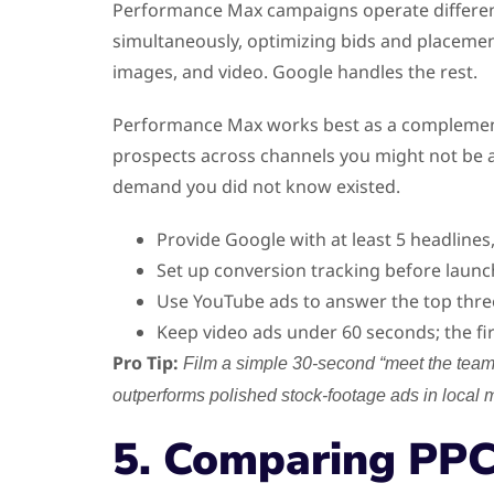
Performance Max campaigns operate differen
simultaneously, optimizing bids and placement
images, and video. Google handles the rest.
Performance Max works best as a complement t
prospects across channels you might not be ac
demand you did not know existed.
Provide Google with at least 5 headlines
Set up conversion tracking before launc
Use YouTube ads to answer the top thre
Keep video ads under 60 seconds; the fi
Pro Tip:
Film a simple 30-second “meet the team”
outperforms polished stock-footage ads in local 
5. Comparing PPC