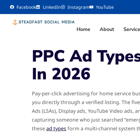
content
Facebook
LinkedIn
Instagram
YouTube
Home
About
Servic
PPC Ad Types
In 2026
Pay-per-click advertising for home service bu
you directly through a verified listing. The 
Ads (LSAs), Display ads, YouTube Video ads, 
capturing someone who just searched “emerge
these
ad types
form a multi-channel system t