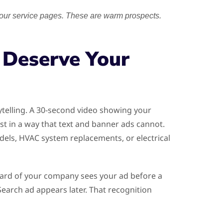
your service pages. These are warm prospects.
 Deserve Your
ytelling. A 30-second video showing your
st in a way that text and banner ads cannot.
dels, HVAC system replacements, or electrical
eard of your company sees your ad before a
arch ad appears later. That recognition