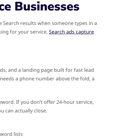
ce Businesses
le Search results when someone types in a
king for your service,
Search ads capture
ds, and a landing page built for fast lead
 needs a phone number above the fold, a
word. If you don’t offer 24-hour service,
u can actually close.
word lists