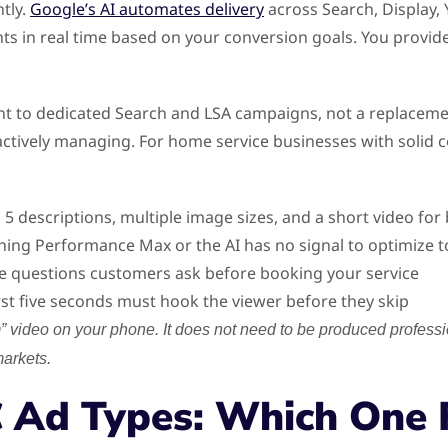
tly.
Google’s AI automates delivery
across Search, Display,
s in real time based on your conversion goals. You provide 
o dedicated Search and LSA campaigns, not a replacement. 
tively managing. For home service businesses with solid co
, 5 descriptions, multiple image sizes, and a short video fo
hing Performance Max or the AI has no signal to optimize 
e questions customers ask before booking your service
rst five seconds must hook the viewer before they skip
 video on your phone. It does not need to be produced profession
markets.
 Ad Types: Which One F