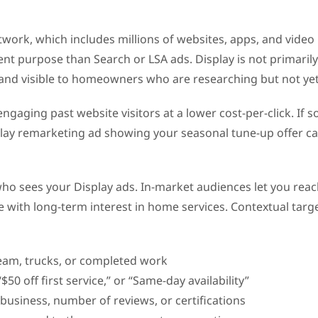
ork, which includes millions of websites, apps, and video pa
t purpose than Search or LSA ads. Display is not primarily a
d visible to homeowners who are researching but not yet r
ngaging past website visitors at a lower cost-per-click. I
isplay remarketing ad showing your seasonal tune-up offer c
 who sees your Display ads. In-market audiences let you r
 with long-term interest in home services. Contextual targe
eam, trucks, or completed work
“$50 off first service,” or “Same-day availability”
n business, number of reviews, or certifications