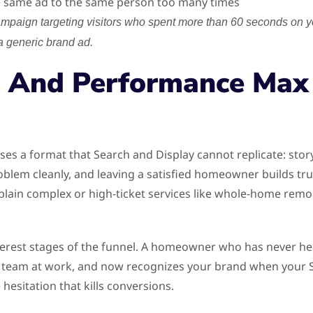
e same ad to the same person too many times
ampaign targeting visitors who spent more than 60 seconds on 
a generic brand ad.
 And Performance Max
es a format that Search and Display cannot replicate: stor
oblem cleanly, and leaving a satisfied homeowner builds tru
lain complex or high-ticket services like whole-home remo
terest stages of the funnel. A homeowner who has never h
 team at work, and now recognizes your brand when your Se
hesitation that kills conversions.