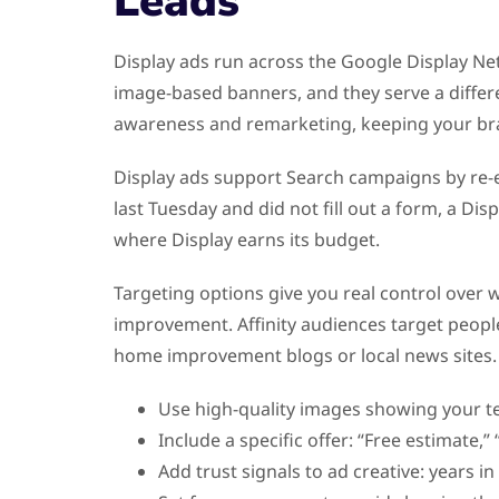
Leads
Display ads run across the Google Display Netw
image-based banners, and they serve a differen
awareness and remarketing, keeping your bran
Display ads support Search campaigns by re-e
last Tuesday and did not fill out a form, a D
where Display earns its budget.
Targeting options give you real control over
improvement. Affinity audiences target people
home improvement blogs or local news sites.
Use high-quality images showing your t
Include a specific offer: “Free estimate,” 
Add trust signals to ad creative: years i