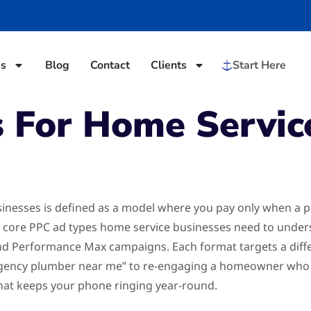
es
Blog
Contact
Clients
Start Here
 For Home Servic
sinesses is defined as a model where you pay only when a p
five core PPC ad types home service businesses need to unde
and Performance Max campaigns. Each format targets a diff
ncy plumber near me” to re-engaging a homeowner who vis
hat keeps your phone ringing year-round.