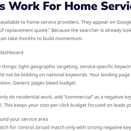
s Work For Home Servi
 available to home service providers. They appear on Goog
oof replacement quote.” Because the searcher is already loo
h can take months to build momentum.
 things: tight geographic targeting, service-specific keywor
d not be bidding on national keywords. Your landing page
iption. Generic pages bleed budget.
 only do residential work, add “commercial” as a negative key
. This keeps your cost-per-click budget focused on leads yo
ound your service area
atch for control, broad match only with strong negative key