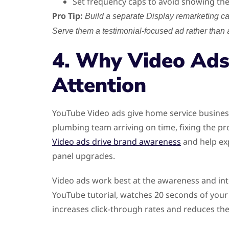
Set frequency caps to avoid showing th
Pro Tip:
Build a separate Display remarketing c
Serve them a testimonial-focused ad rather than 
4. Why Video Ads
Attention
YouTube Video ads give home service business
plumbing team arriving on time, fixing the pr
Video ads drive brand awareness
and help exp
panel upgrades.
Video ads work best at the awareness and in
YouTube tutorial, watches 20 seconds of your
increases click-through rates and reduces the 