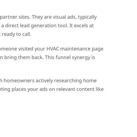
rtner sites. They are visual ads, typically
 direct lead generation tool. It excels at
eady to call.
f someone visited your HVAC maintenance page
an bring them back. This funnel synergy is
each homeowners actively researching home
ting places your ads on relevant content like