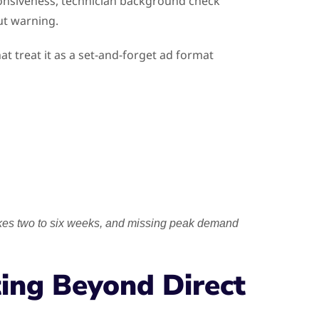
onsiveness, technician background check
ut warning.
t treat it as a set-and-forget ad format
akes two to six weeks, and missing peak demand
ing Beyond Direct