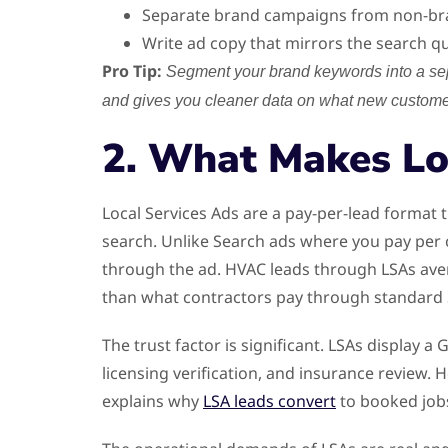
Separate brand campaigns from non-bran
Write ad copy that mirrors the search que
Pro Tip:
Segment your brand keywords into a sep
and gives you cleaner data on what new customer
2. What Makes Lo
Local Services Ads are a pay-per-lead format
search. Unlike Search ads where you pay per c
through the ad. HVAC leads through LSAs avera
than what contractors pay through standard S
The trust factor is significant. LSAs displa
licensing verification, and insurance review.
explains why
LSA leads convert
to booked jobs