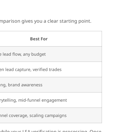
parison gives you a clear starting point.
Best For
 lead flow, any budget
en lead capture, verified trades
ing, brand awareness
rytelling, mid-funnel engagement
nnel coverage, scaling campaigns
hile your LSA verification is processing. Once