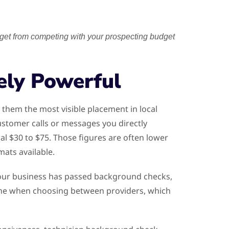
get from competing with your prospecting budget
ely Powerful
them the most visible placement in local
stomer calls or messages you directly
al $30 to $75. Those figures are often lower
ats available.
 your business has passed background checks,
alone when choosing between providers, which