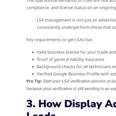
The operational demands of LSAs are real an
compliance, and license status on an ongoing 
LSA management is not just an advertisin
consistently underperform those that a
Key requirements to get LSAs live:
Valid business license for your trade and
Proof of general liability insurance
Background checks for all technicians
Verified Google Business Profile with ac
Pro Tip:
Start your LSA verification process at le
because your verification is still pending is an e
3. How Display A