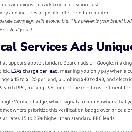
d campaigns to track true acquisition cost
ry and includes a specific offer or differentiator
arate campaign with a lower bid. This prevents your brand bud
s actually cost.
cal Services Ads Uniqu
 that appears above standard Search ads on Google, making 
lick,
LSAs charge per lead
, meaning you only pay when a cu
ge $45 to $120 per lead, plumbing $40 to $90, and electric
earch PPC, making LSAs one of the most cost-efficient form
y a Google Verified badge, which signals to homeowners that
 Homeowners prioritize this verification badge over price 
 at rates 15 to 25% higher than standard PPC leads.