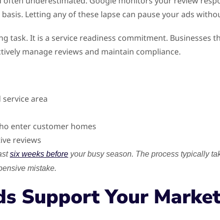
d often underestimated. Google monitors your review resp
basis. Letting any of these lapse can pause your ads witho
g task. It is a service readiness commitment. Businesses tha
ctively manage reviews and maintain compliance.
 service area
 who enter customer homes
tive reviews
ast
six weeks before
your busy season. The process typically t
xpensive mistake.
ds Support Your Market