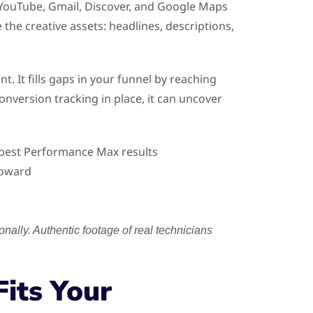
 YouTube, Gmail, Discover, and Google Maps
the creative assets: headlines, descriptions,
It fills gaps in your funnel by reaching
nversion tracking in place, it can uncover
r best Performance Max results
toward
ally. Authentic footage of real technicians
its Your