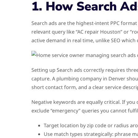
1. How Search Ad
Search ads are the highest-intent PPC format
relevant query like “AC repair Houston” or “r
active demand in real time, unlike SEO whic
Setting up Search ads correctly requires three
capture. A plumbing company in Denver shoul
short contact form, and a clear service descr
Negative keywords are equally critical. If you
exclude “emergency” queries you cannot fulfill
Target location by zip code or radius ar
Use match types strategically: phrase m