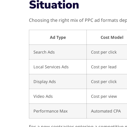
Situation
Choosing the right mix of PPC ad formats depe
Ad Type
Cost Model
Search Ads
Cost per click
Local Services Ads
Cost per lead
Display Ads
Cost per click
Video Ads
Cost per view
Performance Max
Automated CPA
For a new contractor entering a competitive m