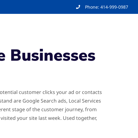
Phone: 414-999-0987
e Businesses
otential customer clicks your ad or contacts
rstand are Google Search ads, Local Services
erent stage of the customer journey, from
ited your site last week. Used together,