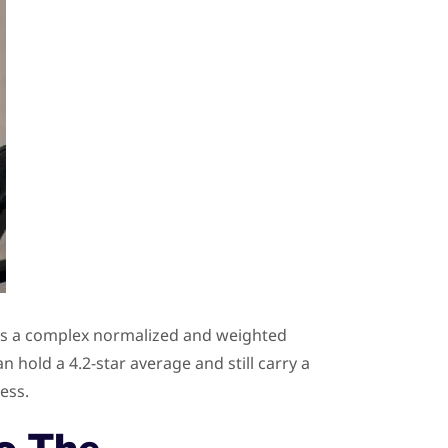
ects a complex normalized and weighted
 hold a 4.2-star average and still carry a
ess.