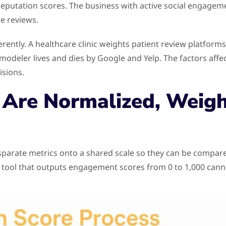
t reputation scores. The business with active social engageme
e reviews.
fferently. A healthcare clinic weights patient review platform
odeler lives and dies by Google and Yelp. The factors affec
isions.
Are Normalized, Weigh
isparate metrics onto a shared scale so they can be compa
ing tool that outputs engagement scores from 0 to 1,000 can