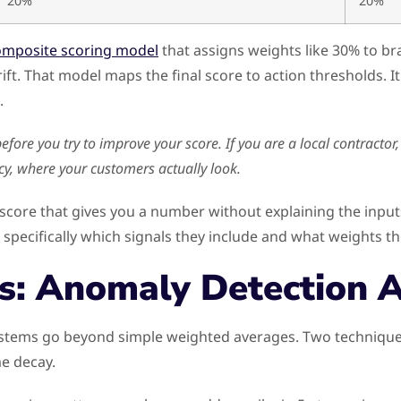
20%
20%
omposite scoring model
that assigns weights like 30% to br
ift. That model maps the final score to action thresholds. It 
.
ore you try to improve your score. If you are a local contractor,
cy, where your customers actually look.
score that gives you a number without explaining the input
pecifically which signals they include and what weights th
s: Anomaly Detection 
stems go beyond simple weighted averages. Two techniques 
e decay.