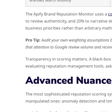
Branded search visibility
The Apify Brand Reputation Monitor uses a
c
to review authenticity, and 20% to narrative dr
business priorities rather than arbitrary math
Pro Tip:
Audit your own weighting assumptions bef
that attention to Google review volume and recen
Transparency in scoring matters. A black-box 
evaluating reputation management tools, ask s
Advanced Nuance
The most sophisticated reputation scoring sy
manipulated ones: anomaly detection and tim