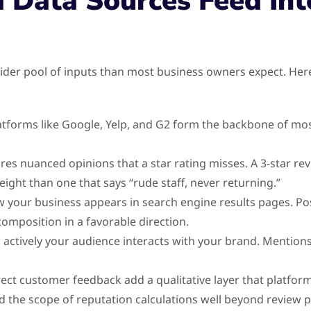
 Data Sources Feed Int
ider pool of inputs than most business owners expect. Here
tforms like Google, Yelp, and G2 form the backbone of mos
res nuanced opinions that a star rating misses. A 3-star revi
eight than one that says “rude staff, never returning.”
our business appears in search engine results pages. Posit
omposition in a favorable direction.
 actively your audience interacts with your brand. Mentions
ect customer feedback add a qualitative layer that platfor
the scope of reputation calculations well beyond review p