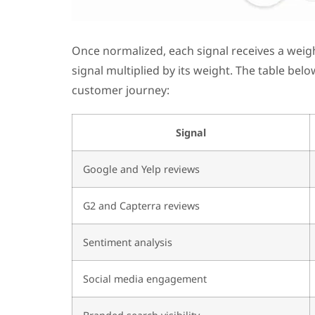
Once normalized, each signal receives a weigh
signal multiplied by its weight. The table bel
customer journey:
Signal
Google and Yelp reviews
G2 and Capterra reviews
Sentiment analysis
Social media engagement