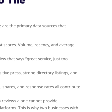
o The
 are the primary data sources that
t scores. Volume, recency, and average
ew that says “great service, just too
ive press, strong directory listings, and
, shares, and response rates all contribute
m reviews alone cannot provide.
latforms. This is why two businesses with