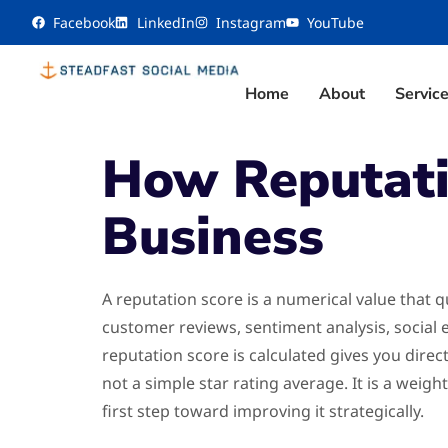
content
Facebook
LinkedIn
Instagram
YouTube
Home
About
Servic
How Reputatio
Business
A reputation score is a numerical value that q
customer reviews, sentiment analysis, social
reputation score is calculated gives you direc
not a simple star rating average. It is a wei
first step toward improving it strategically.