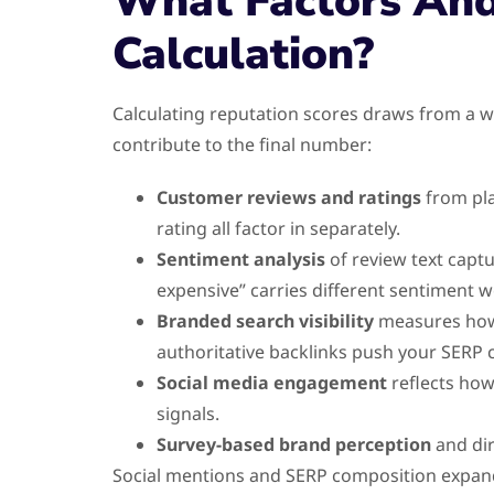
What Factors And
Calculation?
Calculating reputation scores draws from a w
contribute to the final number:
Customer reviews and ratings
from pla
rating all factor in separately.
Sentiment analysis
of review text captu
expensive” carries different sentiment w
Branded search visibility
measures how y
authoritative backlinks push your SERP c
Social media engagement
reflects how
signals.
Survey-based brand perception
and dir
Social mentions and SERP composition expand 