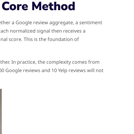
e Core Method
ether a Google review aggregate, a sentiment
Each normalized signal then receives a
al score. This is the foundation of
ether. In practice, the complexity comes from
00 Google reviews and 10 Yelp reviews will not