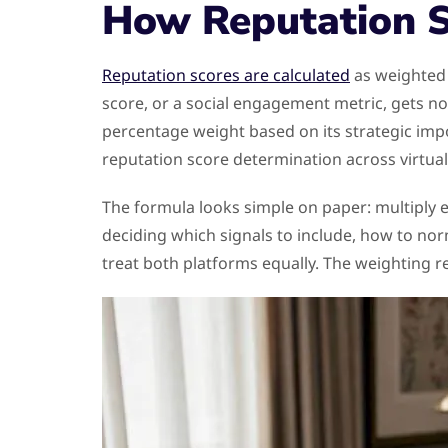
How Reputation S
Reputation scores are calculated
as weighted 
score, or a social engagement metric, gets no
percentage weight based on its strategic imp
reputation score determination across virtual
The formula looks simple on paper: multiply e
deciding which signals to include, how to nor
treat both platforms equally. The weighting r