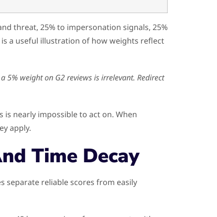
and threat, 25% to impersonation signals, 25%
is a useful illustration of how weights reflect
 a 5% weight on G2 reviews is irrelevant. Redirect
s is nearly impossible to act on. When
ey apply.
And Time Decay
separate reliable scores from easily