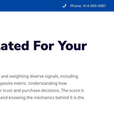
Phone: 414-999-0987
ated For Your
 and weighting diverse signals, including
composite metric. Understanding how
er trust and purchase decisions. The score is
, and knowing the mechanics behind it is the