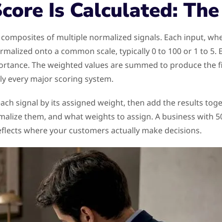
core Is Calculated: Th
composites of multiple normalized signals. Each input, wh
rmalized onto a common scale, typically 0 to 100 or 1 to 5. 
ortance. The weighted values are summed to produce the fin
ly every major scoring system.
ach signal by its assigned weight, then add the results tog
malize them, and what weights to assign. A business with 5
eflects where your customers actually make decisions.