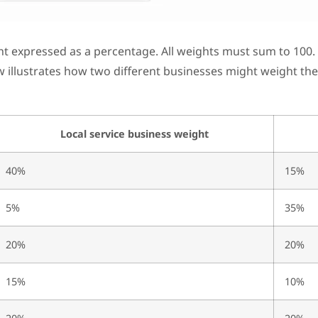
t expressed as a percentage. All weights must sum to 100. 
ow illustrates how two different businesses might weight the
Local service business weight
40%
15%
5%
35%
20%
20%
15%
10%