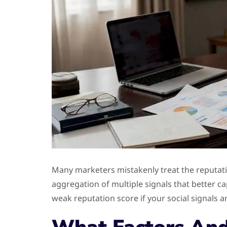
Many marketers mistakenly treat the reputatio
aggregation of multiple signals that better ca
weak reputation score if your social signals 