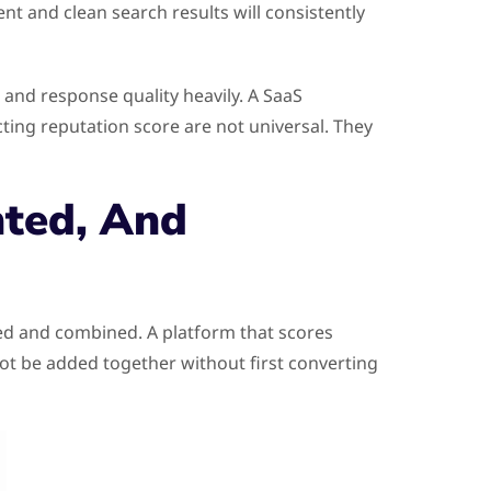
nt and clean search results will consistently
s and response quality heavily. A SaaS
ting reputation score are not universal. They
ted, And
red and combined. A platform that scores
not be added together without first converting