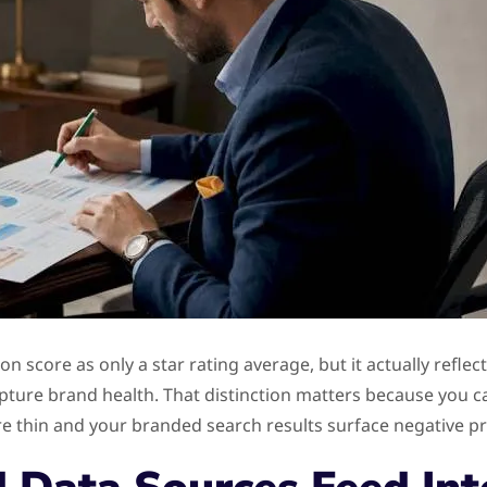
n score as only a star rating average, but it actually refl
pture brand health. That distinction matters because you can
are thin and your branded search results surface negative pr