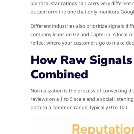
identical star ratings can carry very differen
outperform the one that only monitors Googl
Different industries also prioritize signals di
company leans on G2 and Capterra. A local rem
reflect where your customers go to make dec
How Raw Signals 
Combined
Normalization is the process of converting d
reviews on a 1 to 5 scale and a social listen
both to a common range, typically 0 to 100.