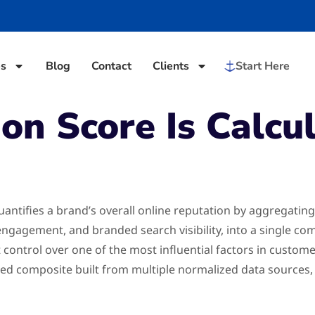
es
Blog
Contact
Clients
Start Here
n Score Is Calcul
uantifies a brand’s overall online reputation by aggregating
 engagement, and branded search visibility, into a single 
t control over one of the most influential factors in custom
ghted composite built from multiple normalized data sources