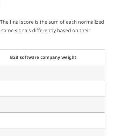
The final score is the sum of each normalized
 same signals differently based on their
B2B software company weight